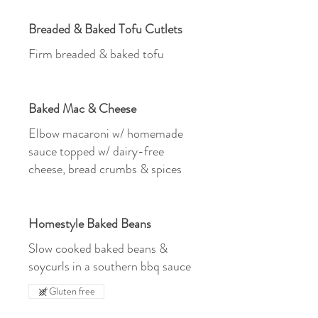
Breaded & Baked Tofu Cutlets
Firm breaded & baked tofu
Baked Mac & Cheese
Elbow macaroni w/ homemade
sauce topped w/ dairy-free
cheese, bread crumbs & spices
Homestyle Baked Beans
Slow cooked baked beans &
soycurls in a southern bbq sauce
Gluten free