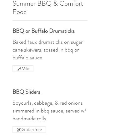
Summer BBQ & Comfort
Food
BBQ or Buffalo Drumsticks
Baked faux drumsticks on sugar
cane skewers, tossed in bbq or
buffalo sauce
Mild
BBQ Sliders
Soycurls, cabbage, & red onions
simmered in bbq sauce, served w/
handmade rolls
Gluten free