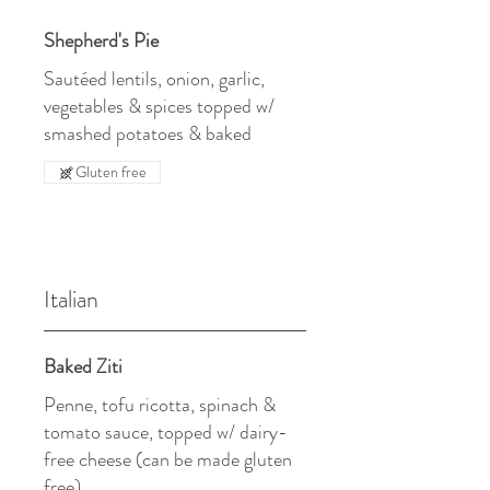
Shepherd's Pie
Sautéed lentils, onion, garlic,
vegetables & spices topped w/
smashed potatoes & baked
Gluten free
Italian
Baked Ziti
Penne, tofu ricotta, spinach &
tomato sauce, topped w/ dairy-
free cheese (can be made gluten
free)