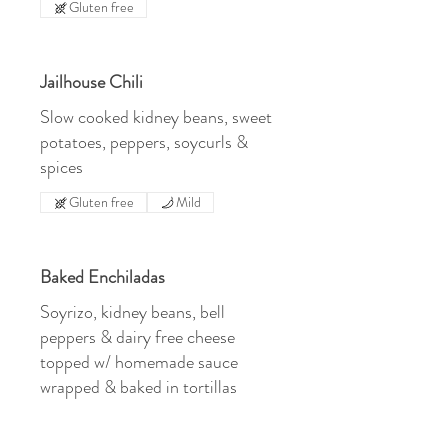
Gluten free
Jailhouse Chili
Slow cooked kidney beans, sweet
potatoes, peppers, soycurls &
spices
Gluten free
Mild
Baked Enchiladas
Soyrizo, kidney beans, bell
peppers & dairy free cheese
topped w/ homemade sauce
wrapped & baked in tortillas