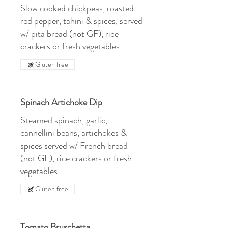
Slow cooked chickpeas, roasted
red pepper, tahini & spices, served
w/ pita bread (not GF), rice
crackers or fresh vegetables
Gluten free
Spinach Artichoke Dip
Steamed spinach, garlic,
cannellini beans, artichokes &
spices served w/ French bread
(not GF), rice crackers or fresh
vegetables
Gluten free
Tomato Bruschetta