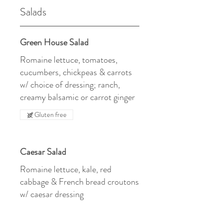
Salads
Green House Salad
Romaine lettuce, tomatoes,
cucumbers, chickpeas & carrots
w/ choice of dressing; ranch,
creamy balsamic or carrot ginger
Gluten free
Caesar Salad
Romaine lettuce, kale, red
cabbage & French bread croutons
w/ caesar dressing