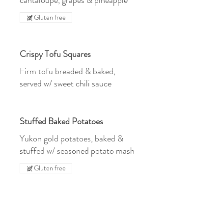
cantaloupe, grapes & pineapple
Gluten free
Crispy Tofu Squares
Firm tofu breaded & baked,
served w/ sweet chili sauce
Stuffed Baked Potatoes
Yukon gold potatoes, baked &
stuffed w/ seasoned potato mash
Gluten free