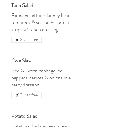
Taco Salad
Romaine lettuce, kidney beans,
tomatoes & seasoned tortilla
strips w/ ranch dressing
Gluten free
Cole Slaw
Red & Green cabbage, bell
peppers, carrots & onions in a
zesty dressing
Gluten free
Potato Salad
Potatoes, bell peppers, green