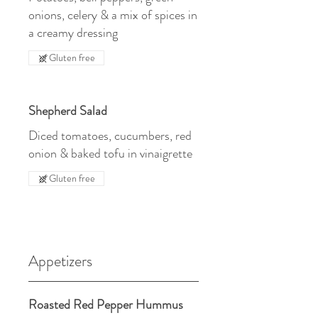
onions, celery & a mix of spices in
a creamy dressing
Gluten free
Shepherd Salad
Diced tomatoes, cucumbers, red
onion & baked tofu in vinaigrette
Gluten free
Appetizers
Roasted Red Pepper Hummus