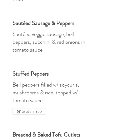
Sautéed Sausage & Peppers
Sautéed veggie sausage, bell
peppers, zucchini & red onions in
tomato sauce
Stuffed Peppers
Bell peppers filled w/ soycurls,
mushrooms & rice, topped w/
tomato sauce
Gluten free
Breaded & Baked Tofu Cutlets