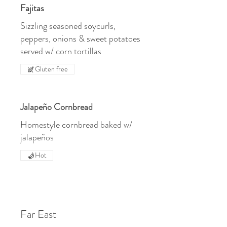
Fajitas
Sizzling seasoned soycurls,
peppers, onions & sweet potatoes
served w/ corn tortillas
Gluten free
Jalapeño Cornbread
Homestyle cornbread baked w/
jalapeños
Hot
Far East