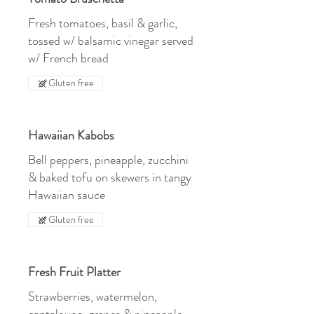
Fresh tomatoes, basil & garlic,
tossed w/ balsamic vinegar served
w/ French bread
Gluten free
Hawaiian Kabobs
Bell peppers, pineapple, zucchini
& baked tofu on skewers in tangy
Hawaiian sauce
Gluten free
Fresh Fruit Platter
Strawberries, watermelon,