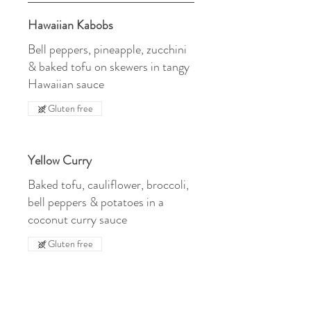
Hawaiian Kabobs
Bell peppers, pineapple, zucchini
& baked tofu on skewers in tangy
Hawaiian sauce
Gluten free
Yellow Curry
Baked tofu, cauliflower, broccoli,
bell peppers & potatoes in a
coconut curry sauce
Gluten free
Chili Lime Tofu