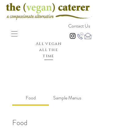
Contact Us
All vegan
all the
time
Food
Sample Menus
Food