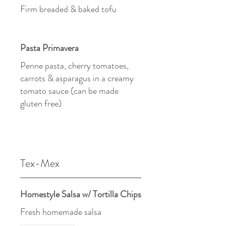
Firm breaded & baked tofu
Pasta Primavera
Penne pasta, cherry tomatoes,
carrots & asparagus in a creamy
tomato sauce (can be made
gluten free)
Tex-Mex
Homestyle Salsa w/ Tortilla Chips
Fresh homemade salsa